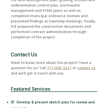
sedimentation control plan, stormwater
management and PCMS plans as well as
completed municipal ordinance reviews and
presented findings at township meetings. Finally,
FCE prepared the construction documents and
performed contract administration through
completion of the project.
Contact Us
Want to know more about this project? Have a
question for us? Call
717-845-3227
or
contact us
and we’ll get in touch with you.
Featured Services
Develop & present sketch plan for review and