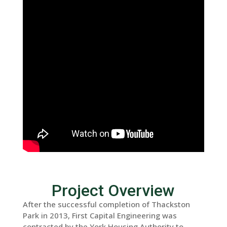
Project Overview
After the successful completion of Thackston
Park in 2013, First Capital Engineering was
contracted by the York Housing Authority to