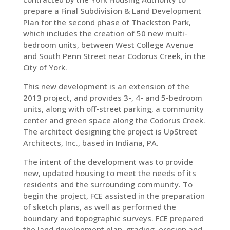
prepare a Final Subdivision & Land Development
Plan for the second phase of Thackston Park,
which includes the creation of 50 new multi-
bedroom units, between West College Avenue
and South Penn Street near Codorus Creek, in the
City of York.
This new development is an extension of the
2013 project, and provides 3-, 4- and 5-bedroom
units, along with off-street parking, a community
center and green space along the Codorus Creek.
The architect designing the project is UpStreet
Architects, Inc., based in Indiana, PA.
The intent of the development was to provide
new, updated housing to meet the needs of its
residents and the surrounding community. To
begin the project, FCE assisted in the preparation
of sketch plans, as well as performed the
boundary and topographic surveys. FCE prepared
the land development plan, grading, erosion and