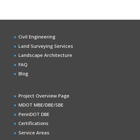
Civil Engineering
Land Surveying Services
Landscape Architecture
FAQ
Blog
Project Overview Page
MDOT MBE/DBE/SBE
PennDOT DBE
Certifications
Service Areas