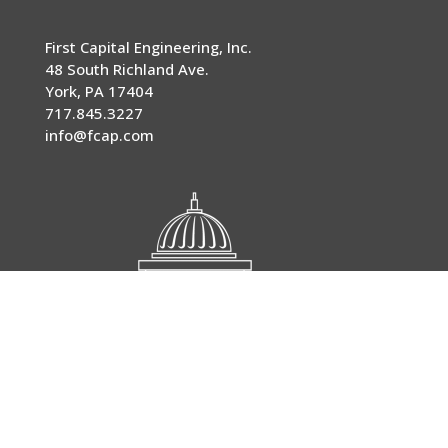
First Capital Engineering, Inc.
48 South Richland Ave.
York
,
PA
17404
717.845.3227
info@fcap.com