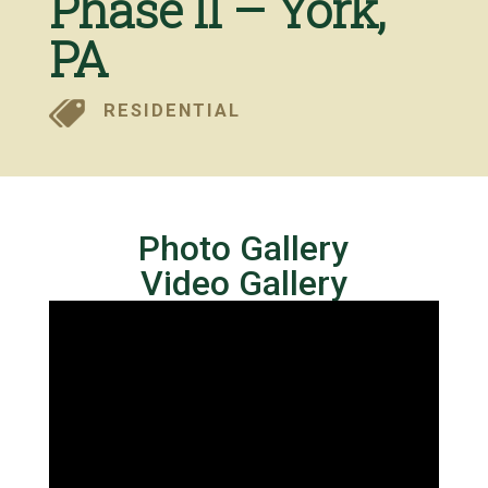
Phase II – York,
PA
RESIDENTIAL
Photo Gallery
Video Gallery