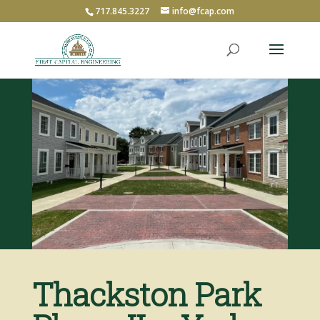
717.845.3227
info@fcap.com
Thackston Park