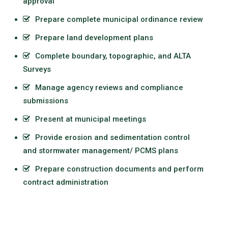
approval
Prepare complete municipal ordinance review
Prepare
land development
plans
Complete boundary, topographic, and ALTA
Surveys
Manage agency reviews and compliance
submissions
Present at municipal meetings
Provide erosion and sedimentation control
and
stormwater management
/ PCMS plans
Prepare construction documents and perform
contract administration