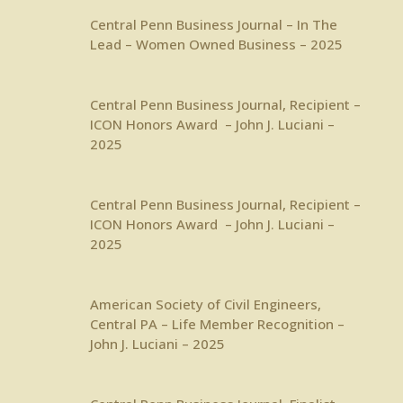
Central Penn Business Journal – In The
Lead – Women Owned Business – 2025
Central Penn Business Journal, Recipient –
ICON Honors Award
– John J. Luciani –
2025
Central Penn Business Journal, Recipient –
ICON Honors Award
– John J. Luciani –
2025
American Society of Civil Engineers
,
Central PA – Life Member Recognition –
John J. Luciani – 2025