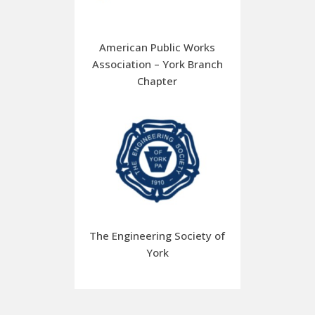
American Public Works
Association – York Branch
Chapter
The Engineering Society of
York