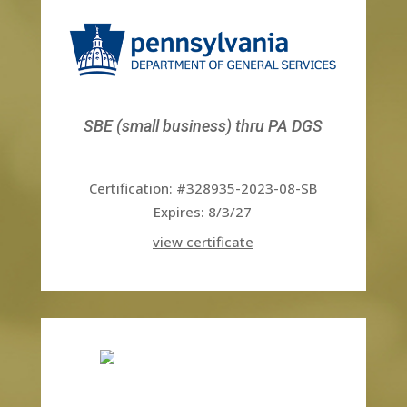
SBE (small business) thru PA DGS
Certification: #328935-2023-08-SB
Expires: 8/3/27
view certificate