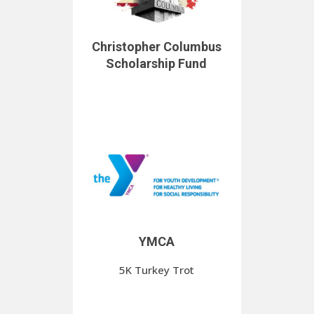
Christopher Columbus
Scholarship Fund
YMCA
5K Turkey Trot