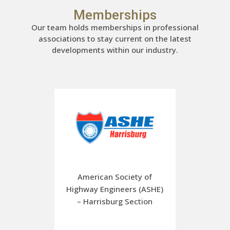
Memberships
Our team holds memberships in professional
associations to stay current on the latest
developments within our industry.
American Society of
Highway Engineers (ASHE)
– Harrisburg Section