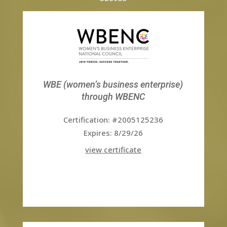
WBE (women’s business enterprise)
through WBENC
Certification: #2005125236
Expires: 8/29/26
view certificate