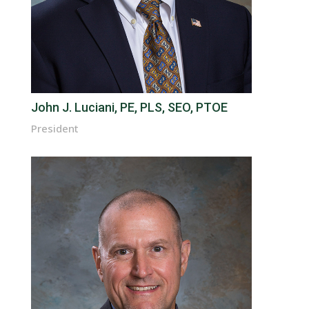
John J. Luciani, PE, PLS, SEO, PTOE
President