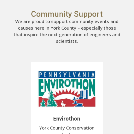
Community Support
We are proud to support community events and
causes here in York County – especially those
that inspire the next generation of engineers and
scientists.
Envirothon
York County Conservation