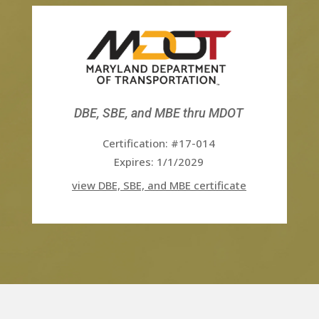
DBE, SBE, and MBE thru MDOT
Certification: #17-014
Expires: 1/1/2029
view DBE, SBE, and MBE certificate