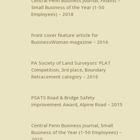
Central Penn Business Journal
, Finalist –
Small Business of the Year (1-50
Employees) – 2018
Front cover feature article
for
BusinessWoman magazine – 2016
PA Society of Land Surveyors
‘ PLAT
Competition, 3rd place, Boundary
Retracement category – 2016
PSATS
Road & Bridge Safety
Improvement Award, Alpine Road – 2015
Central Penn Business Journal
, Small
Business of the Year (1-50 Employees) –
2010