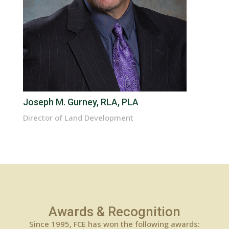
Joseph M. Gurney, RLA, PLA
Director of Land Development
Awards & Recognition
Since 1995, FCE has won the following awards: