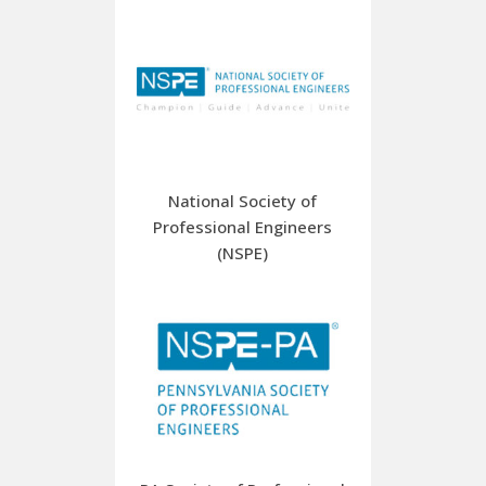
National Society of
Professional Engineers
(NSPE)