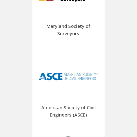
Maryland Society of
Surveyors
American Society of Civil
Engineers (ASCE)