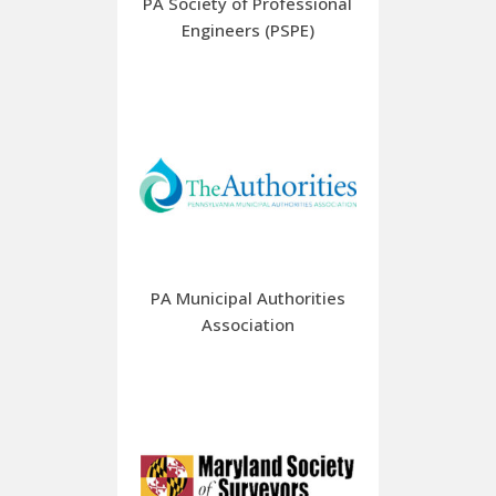
PA Society of Professional
Engineers (PSPE)
PA Municipal Authorities
Association