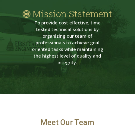
Mission Statement
To provide cost effective, time
tested technical solutions by
organizing our team of
professionals to achieve goal
oriented tasks while maintaining
the highest level of quality and
integrity.
Meet Our Team