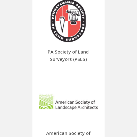
PA Society of Land
Surveyors (PSLS)
American Society of