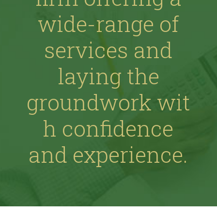
wide-range of
services and
laying the
groundwork wit
h confidence
and experience.