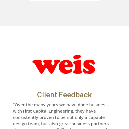
Client Feedback
“Over the many years we have done business
with First Capital Engineering, they have
consistently proven to be not only a capable
design team, but also great business partners