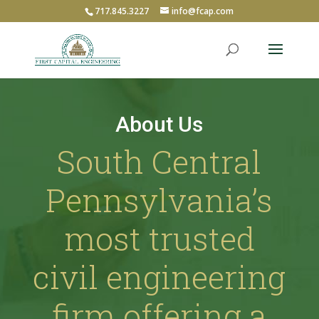
717.845.3227
info@fcap.com
About Us
South Central
Pennsylvania’s
most trusted
civil engineering
firm offering a