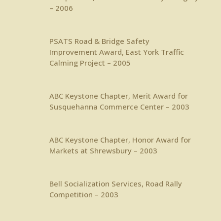
– 2006
PSATS
Road & Bridge Safety
Improvement Award, East York Traffic
Calming Project – 2005
ABC Keystone Chapter
, Merit Award for
Susquehanna Commerce Center – 2003
ABC Keystone Chapter
, Honor Award for
Markets at Shrewsbury – 2003
Bell Socialization Services
, Road Rally
Competition – 2003