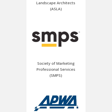
Landscape Architects
(ASLA)
Society of Marketing
Professional Services
(SMPS)