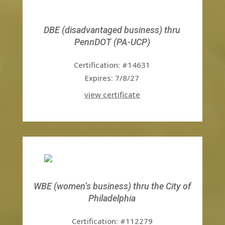
DBE (disadvantaged business) thru
PennDOT (PA-UCP)
Certification: #14631
Expires: 7/8/27
view certificate
WBE (women’s business) thru the City of
Philadelphia
Certification: #112279