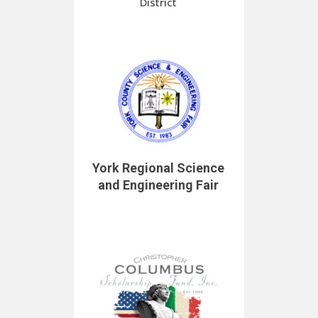
District
York Regional Science
and Engineering Fair