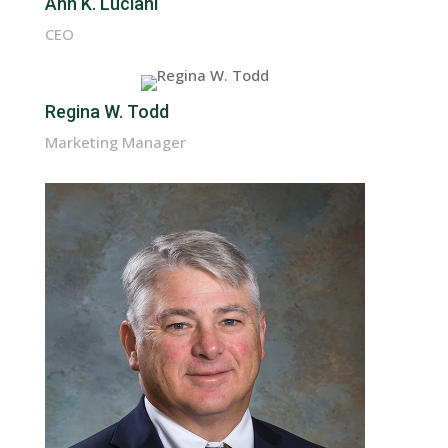
Ann K. Luciani
CEO
Regina W. Todd
Marketing Manager