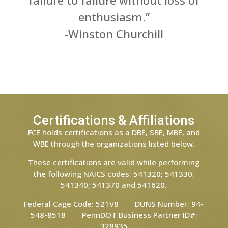
failure to failure without loss of
enthusiasm.”
-Winston Churchill
Certifications & Affiliations
FCE holds certifications as a DBE, SBE, MBE, and
WBE through the organizations listed below.
These certifications are valid while performing
the following NAICS codes: 541320; 541330;
541340; 541370 and 541620.
Federal Cage Code: 521V8 DUNS Number: 94-
548-8518 PennDOT Business Partner ID#:
328935