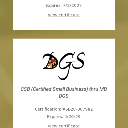
Expires: 7/8/2027
view certificate
CSB (Certified Small Business) thru MD
DGS
Certification: #SB20-007982
Expires: 4/26/29
view certificate