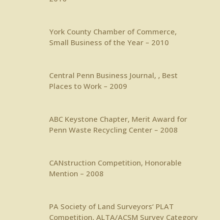
York County Chamber of Commerce,
Small Business of the Year – 2010
Central Penn Business Journal
, , Best
Places to Work – 2009
ABC Keystone Chapter
, Merit Award for
Penn Waste Recycling Center – 2008
CANstruction Competition, Honorable
Mention – 2008
PA Society of Land Surveyors
‘ PLAT
Competition, ALTA/ACSM Survey Category