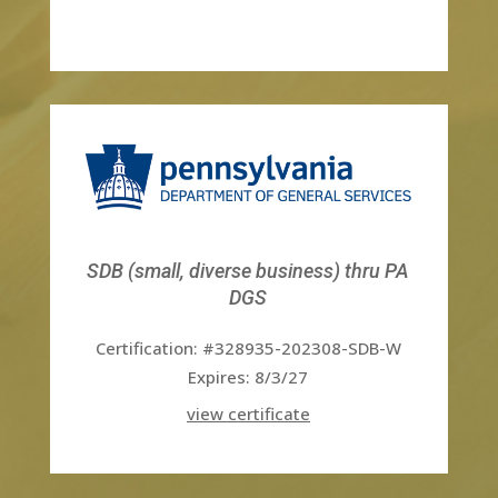
SDB (small, diverse business) thru PA
DGS
Certification: #328935-202308-SDB-W
Expires: 8/3/27
view certificate