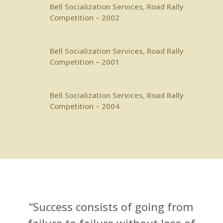
Bell Socialization Services
, Road Rally
Competition – 2002
Bell Socialization Services
, Road Rally
Competition – 2001
Bell Socialization Services
, Road Rally
Competition – 2004
“Success consists of going from