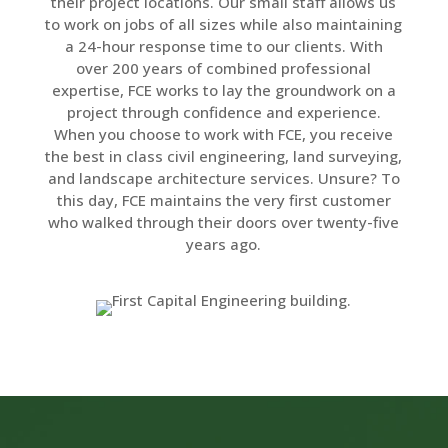
their project locations. Our small staff allows us
to work on jobs of all sizes while also maintaining
a 24-hour response time to our clients. With
over 200 years of combined professional
expertise, FCE works to lay the groundwork on a
project through confidence and experience.
When you choose to work with FCE, you receive
the best in class civil engineering, land surveying,
and landscape architecture services. Unsure? To
this day, FCE maintains the very first customer
who walked through their doors over twenty-five
years ago.