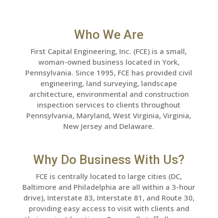
Who We Are
First Capital Engineering, Inc. (FCE) is a small,
woman-owned business located in York,
Pennsylvania. Since 1995, FCE has provided civil
engineering, land surveying, landscape
architecture, environmental and construction
inspection services to clients throughout
Pennsylvania, Maryland, West Virginia, Virginia,
New Jersey and Delaware.
Why Do Business With Us?
FCE is centrally located to large cities (DC,
Baltimore and Philadelphia are all within a 3-hour
drive), Interstate 83, Interstate 81, and Route 30,
providing easy access to visit with clients and