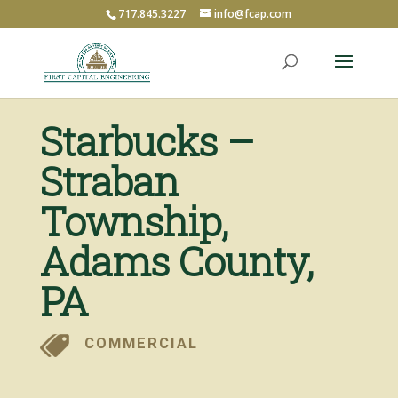
717.845.3227
info@fcap.com
Starbucks –
Straban
Township,
Adams County,
PA
COMMERCIAL