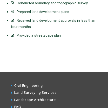
Conducted boundary and topographic survey
Prepared land development plans
Received land development approvals in less than
four months
Provided a streetscape plan
Civil Engineering
Land Surveying Services
Landscape Architecture
FAQ