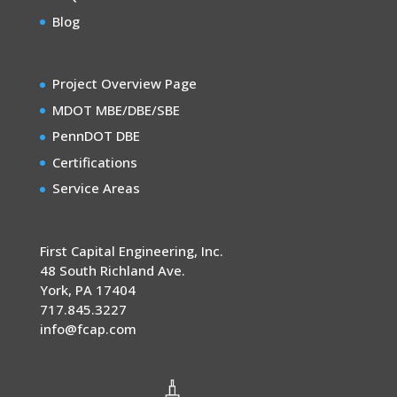
Blog
Project Overview Page
MDOT MBE/DBE/SBE
PennDOT DBE
Certifications
Service Areas
First Capital Engineering, Inc.
48 South Richland Ave.
York
,
PA
17404
717.845.3227
info@fcap.com