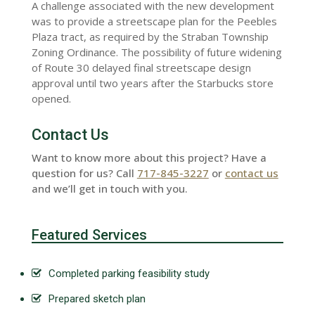
A challenge associated with the new development
was to provide a streetscape plan for the Peebles
Plaza tract, as required by the Straban Township
Zoning Ordinance. The possibility of future widening
of Route 30 delayed final streetscape design
approval until two years after the Starbucks store
opened.
Contact Us
Want to know more about this project? Have a
question for us? Call
717-845-3227
or
contact us
and we’ll get in touch with you.
Featured Services
Completed parking feasibility study
Prepared sketch plan