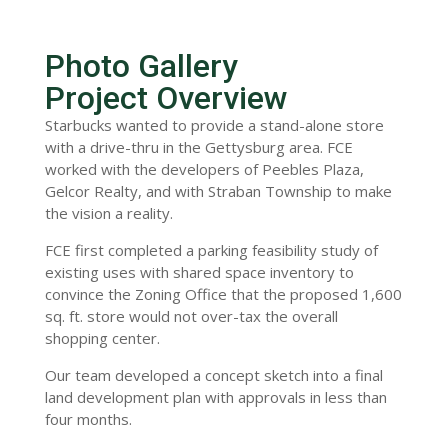
Photo Gallery
Project Overview
Starbucks wanted to provide a stand-alone store
with a drive-thru in the Gettysburg area. FCE
worked with the developers of Peebles Plaza,
Gelcor Realty, and with Straban Township to make
the vision a reality.
FCE first completed a parking feasibility study of
existing uses with shared space inventory to
convince the Zoning Office that the proposed 1,600
sq. ft. store would not over-tax the overall
shopping center.
Our team developed a concept sketch into a final
land development plan with approvals in less than
four months.