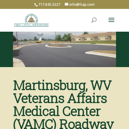
717.845.3227
info@fcap.com
Martinsburg, WV
Veterans Affairs
Medical Center
(VAMC) Roadway