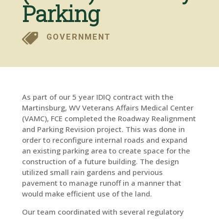
Parking
GOVERNMENT
As part of our 5 year IDIQ contract with the
Martinsburg, WV Veterans Affairs Medical Center
(VAMC), FCE completed the Roadway Realignment
and Parking Revision project. This was done in
order to reconfigure internal roads and expand
an existing parking area to create space for the
construction of a future building. The design
utilized small rain gardens and pervious
pavement to manage runoff in a manner that
would make efficient use of the land.
Our team coordinated with several regulatory