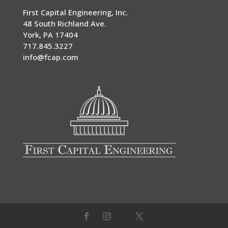
First Capital Engineering, Inc.
48 South Richland Ave.
York
,
PA
17404
717.845.3227
info@fcap.com