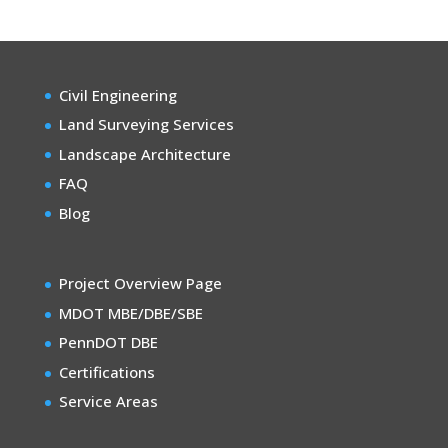
Civil Engineering
Land Surveying Services
Landscape Architecture
FAQ
Blog
Project Overview Page
MDOT MBE/DBE/SBE
PennDOT DBE
Certifications
Service Areas