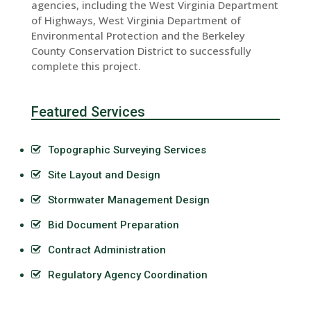
agencies, including the West Virginia Department
of Highways, West Virginia Department of
Environmental Protection and the Berkeley
County Conservation District to successfully
complete this project.
Featured Services
Topographic Surveying Services
Site Layout and Design
Stormwater Management Design
Bid Document Preparation
Contract Administration
Regulatory Agency Coordination